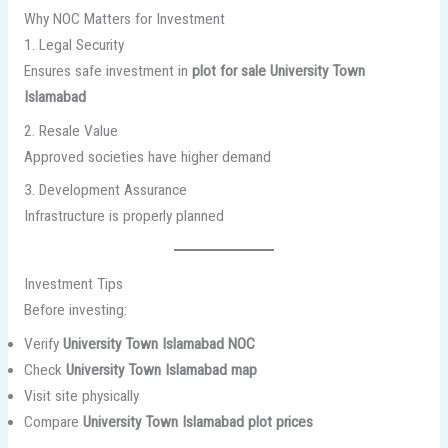
Why NOC Matters for Investment
1. Legal Security
Ensures safe investment in
plot for sale University Town
Islamabad
2. Resale Value
Approved societies have higher demand
3. Development Assurance
Infrastructure is properly planned
Investment Tips
Before investing:
Verify
University Town Islamabad NOC
Check
University Town Islamabad map
Visit site physically
Compare
University Town Islamabad plot prices