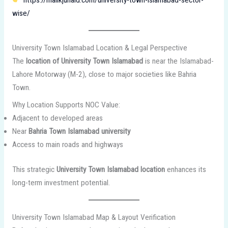
wise/
University Town Islamabad Location & Legal Perspective
The
location of University Town Islamabad
is near the Islamabad-
Lahore Motorway (M-2), close to major societies like Bahria
Town.
Why Location Supports NOC Value:
Adjacent to developed areas
Near
Bahria Town Islamabad university
Access to main roads and highways
This strategic
University Town Islamabad location
enhances its
long-term investment potential.
University Town Islamabad Map & Layout Verification