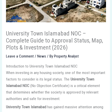
University Town Islamabad NOC –
Complete Guide to Approval Status, Map,
Plots & Investment (2026)
Leave a Comment
/
News
/ By
Property Analyst
Introduction to University Town Islamabad NOC
When investing in any housing society, one of the most important
factors to consider is its legal status. The
University Town
Islamabad NOC
(No Objection Certificate) is a critical element
that determines whether the society is approved by relevant
authorities and safe for investment.
University Town Islamabad
has gained massive attention among