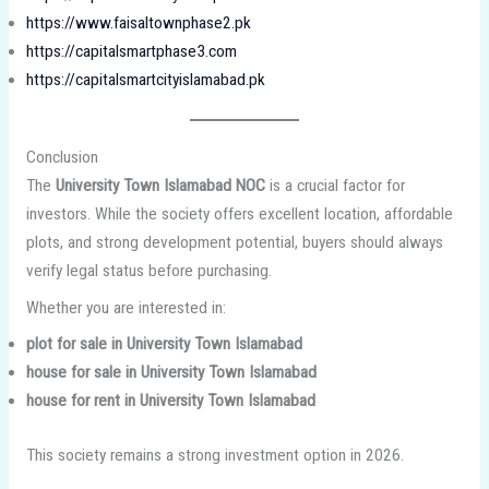
https://www.faisaltownphase2.pk
https://capitalsmartphase3.com
https://capitalsmartcityislamabad.pk
Conclusion
The
University Town Islamabad NOC
is a crucial factor for
investors. While the society offers excellent location, affordable
plots, and strong development potential, buyers should always
verify legal status before purchasing.
Whether you are interested in:
plot for sale in University Town Islamabad
house for sale in University Town Islamabad
house for rent in University Town Islamabad
This society remains a strong investment option in 2026.