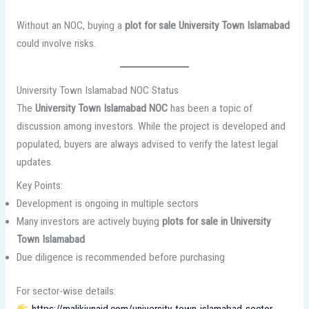
Without an NOC, buying a
plot for sale University Town Islamabad
could involve risks.
University Town Islamabad NOC Status
The
University Town Islamabad NOC
has been a topic of
discussion among investors. While the project is developed and
populated, buyers are always advised to verify the latest legal
updates.
Key Points:
Development is ongoing in multiple sectors
Many investors are actively buying
plots for sale in University
Town Islamabad
Due diligence is recommended before purchasing
For sector-wise details:
https://malikjunaid.com/university-town-islamabad-sector-