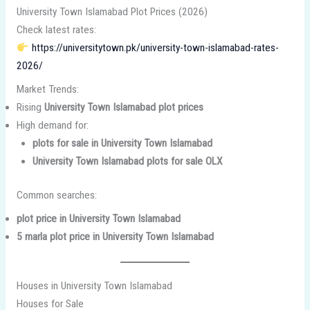
University Town Islamabad Plot Prices (2026)
Check latest rates:
https://universitytown.pk/university-town-islamabad-rates-
2026/
Market Trends:
Rising
University Town Islamabad plot prices
High demand for:
plots for sale in University Town Islamabad
University Town Islamabad plots for sale OLX
Common searches:
plot price in University Town Islamabad
5 marla plot price in University Town Islamabad
Houses in University Town Islamabad
Houses for Sale