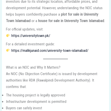
investors due to its strategic location, affordable prices, and
development potential. However, understanding the NOC status
helps buyers confidently purchase a
plot for sale in University
Town Islamabad
or a
house for sale in University Town Islamabad
.
For official updates, visit:
https://universitytown.pk/
For a detailed investment guide:
https://malikjunaid.com/university-town-islamabad/
What is an NOC and Why It Matters?
An NOC (No Objection Certificate) is issued by development
authorities like RDA (Rawalpindi Development Authority). It
confirms that:
The housing project is legally approved
Infrastructure development is permitted
Buyers can safely invest