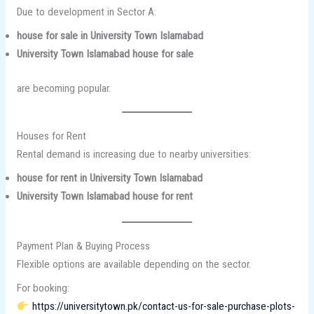
Due to development in Sector A:
house for sale in University Town Islamabad
University Town Islamabad house for sale
are becoming popular.
Houses for Rent
Rental demand is increasing due to nearby universities:
house for rent in University Town Islamabad
University Town Islamabad house for rent
Payment Plan & Buying Process
Flexible options are available depending on the sector.
For booking:
https://universitytown.pk/contact-us-for-sale-purchase-plots-