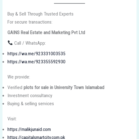
Buy & Sell Through Trusted Experts
For secure transactions:
GAINS Real Estate and Marketing Pvt Ltd
Call / WhatsApp:
https://wa.me/923331003535
https://wa.me/923355592930
We provide:
Verified
plots for sale in University Town Islamabad
Investment consultancy
Buying & selling services
Visit:
https://malikjunaid.com
https://capitalsmartcity.com.pk