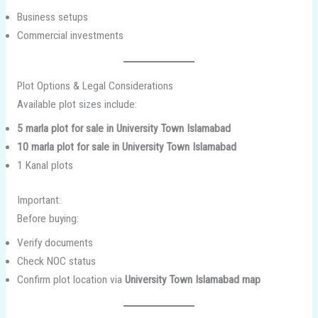
Business setups
Commercial investments
Plot Options & Legal Considerations
Available plot sizes include:
5 marla plot for sale in University Town Islamabad
10 marla plot for sale in University Town Islamabad
1 Kanal plots
Important:
Before buying:
Verify documents
Check NOC status
Confirm plot location via
University Town Islamabad map