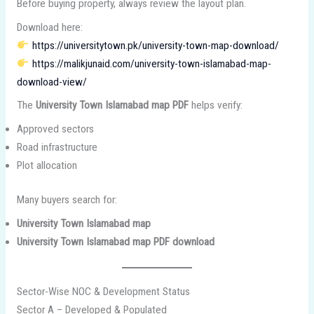
Before buying property, always review the layout plan.
Download here:
https://universitytown.pk/university-town-map-download/
https://malikjunaid.com/university-town-islamabad-map-
download-view/
The
University Town Islamabad map PDF
helps verify:
Approved sectors
Road infrastructure
Plot allocation
Many buyers search for:
University Town Islamabad map
University Town Islamabad map PDF download
Sector-Wise NOC & Development Status
Sector A – Developed & Populated