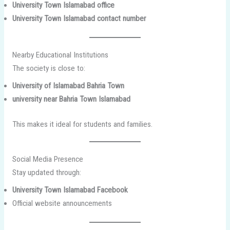
University Town Islamabad office
University Town Islamabad contact number
Nearby Educational Institutions
The society is close to:
University of Islamabad Bahria Town
university near Bahria Town Islamabad
This makes it ideal for students and families.
Social Media Presence
Stay updated through:
University Town Islamabad Facebook
Official website announcements