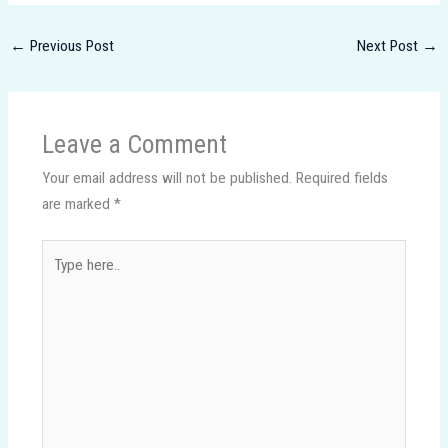
←
Previous Post
Next Post
→
Leave a Comment
Your email address will not be published.
Required fields
are marked
*
Type
here..