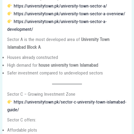
https://universitytown.pk/university-town-sector-a/
https://universitytown.pk/university-town-sector-a-overview/
https://universitytown.pk/university-town-sector-a-
development/
Sector A is the most developed area of
University Town
Islamabad Block A
.
Houses already constructed
High demand for
house university town Islamabad
Safer investment compared to undeveloped sectors
Sector C – Growing Investment Zone
https://universitytown.pk/sector-c-university-town-islamabad-
guide/
Sector C offers:
Affordable plots