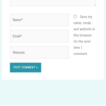
Name*
Save my
name, email,
and website in
Email*
this browser
for the next
time I
Website
comment.