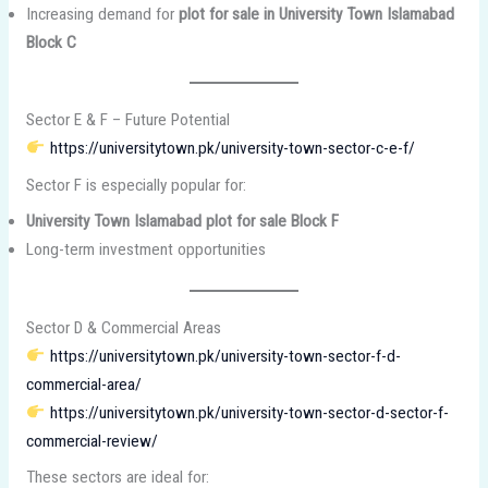
Increasing demand for
plot for sale in University Town Islamabad
Block C
Sector E & F – Future Potential
https://universitytown.pk/university-town-sector-c-e-f/
Sector F is especially popular for:
University Town Islamabad plot for sale Block F
Long-term investment opportunities
Sector D & Commercial Areas
https://universitytown.pk/university-town-sector-f-d-
commercial-area/
https://universitytown.pk/university-town-sector-d-sector-f-
commercial-review/
These sectors are ideal for: