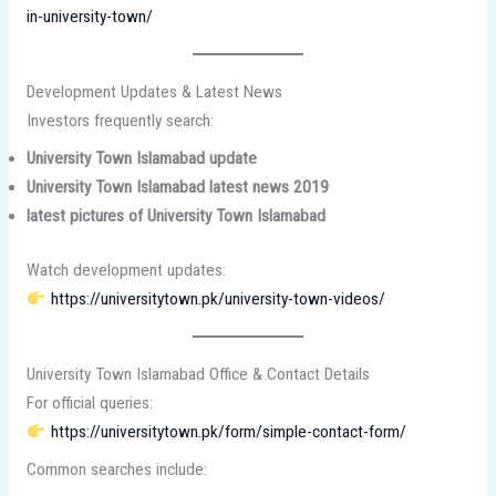
in-university-town/
Development Updates & Latest News
Investors frequently search:
University Town Islamabad update
University Town Islamabad latest news 2019
latest pictures of University Town Islamabad
Watch development updates:
https://universitytown.pk/university-town-videos/
University Town Islamabad Office & Contact Details
For official queries:
https://universitytown.pk/form/simple-contact-form/
Common searches include: