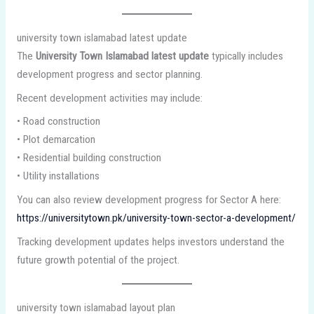
university town islamabad latest update
The
University Town Islamabad latest update
typically includes
development progress and sector planning.
Recent development activities may include:
• Road construction
• Plot demarcation
• Residential building construction
• Utility installations
You can also review development progress for Sector A here:
https://universitytown.pk/university-town-sector-a-development/
Tracking development updates helps investors understand the
future growth potential of the project.
university town islamabad layout plan