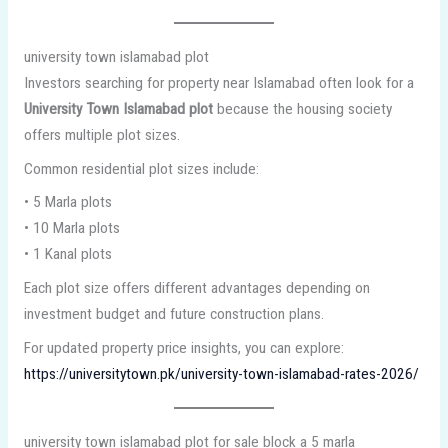
university town islamabad plot
Investors searching for property near Islamabad often look for a
University Town Islamabad plot
because the housing society
offers multiple plot sizes.
Common residential plot sizes include:
• 5 Marla plots
• 10 Marla plots
• 1 Kanal plots
Each plot size offers different advantages depending on
investment budget and future construction plans.
For updated property price insights, you can explore:
https://universitytown.pk/university-town-islamabad-rates-2026/
university town islamabad plot for sale block a 5 marla