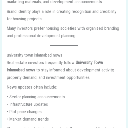
marketing materials, and development announcements.
Brand identity plays a role in creating recognition and credibility
for housing projects.
Many investors prefer housing societies with organized branding
and professional development planning.
university town islamabad news
Real estate investors frequently follow
University Town
Islamabad news
to stay informed about development activity,
property demand, and investment opportunities.
News updates often include:
• Sector planning announcements
• Infrastructure updates
• Plot price changes
• Market demand trends