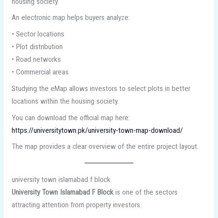
housing society.
An electronic map helps buyers analyze:
• Sector locations
• Plot distribution
• Road networks
• Commercial areas
Studying the eMap allows investors to select plots in better
locations within the housing society.
You can download the official map here:
https://universitytown.pk/university-town-map-download/
The map provides a clear overview of the entire project layout.
university town islamabad f block
University Town Islamabad F Block
is one of the sectors
attracting attention from property investors.