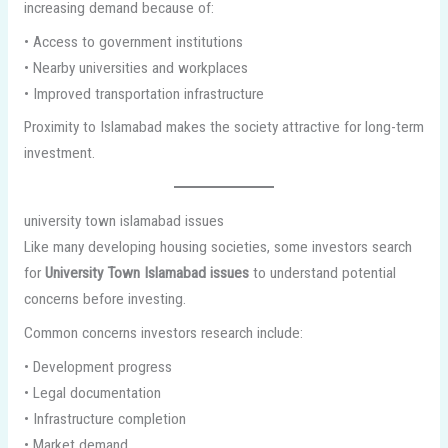
increasing demand because of:
• Access to government institutions
• Nearby universities and workplaces
• Improved transportation infrastructure
Proximity to Islamabad makes the society attractive for long-term
investment.
university town islamabad issues
Like many developing housing societies, some investors search
for
University Town Islamabad issues
to understand potential
concerns before investing.
Common concerns investors research include:
• Development progress
• Legal documentation
• Infrastructure completion
• Market demand