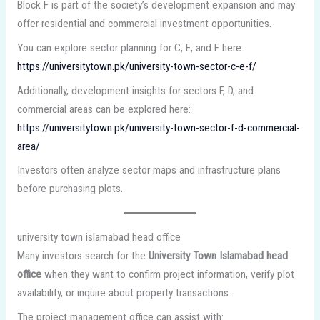
Block F is part of the society’s development expansion and may
offer residential and commercial investment opportunities.
You can explore sector planning for C, E, and F here:
https://universitytown.pk/university-town-sector-c-e-f/
Additionally, development insights for sectors F, D, and
commercial areas can be explored here:
https://universitytown.pk/university-town-sector-f-d-commercial-
area/
Investors often analyze sector maps and infrastructure plans
before purchasing plots.
university town islamabad head office
Many investors search for the
University Town Islamabad head
office
when they want to confirm project information, verify plot
availability, or inquire about property transactions.
The project management office can assist with: