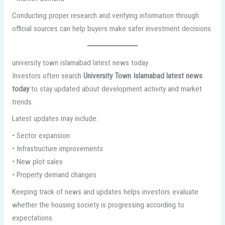
Conducting proper research and verifying information through
official sources can help buyers make safer investment decisions.
university town islamabad latest news today
Investors often search
University Town Islamabad latest news
today
to stay updated about development activity and market
trends.
Latest updates may include:
• Sector expansion
• Infrastructure improvements
• New plot sales
• Property demand changes
Keeping track of news and updates helps investors evaluate
whether the housing society is progressing according to
expectations.