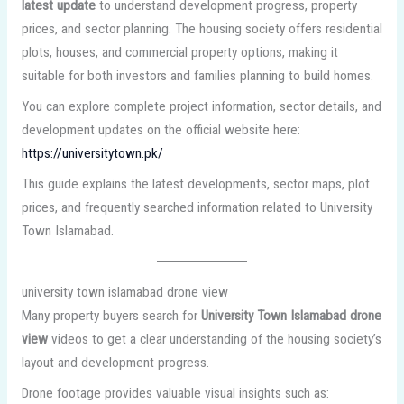
latest update
to understand development progress, property
prices, and sector planning. The housing society offers residential
plots, houses, and commercial property options, making it
suitable for both investors and families planning to build homes.
You can explore complete project information, sector details, and
development updates on the official website here:
https://universitytown.pk/
This guide explains the latest developments, sector maps, plot
prices, and frequently searched information related to University
Town Islamabad.
university town islamabad drone view
Many property buyers search for
University Town Islamabad drone
view
videos to get a clear understanding of the housing society’s
layout and development progress.
Drone footage provides valuable visual insights such as: