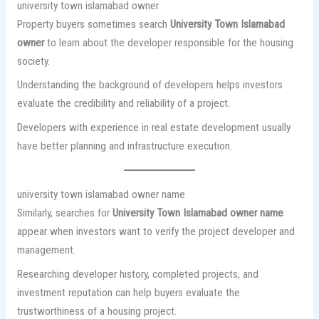
university town islamabad owner
Property buyers sometimes search
University Town Islamabad
owner
to learn about the developer responsible for the housing
society.
Understanding the background of developers helps investors
evaluate the credibility and reliability of a project.
Developers with experience in real estate development usually
have better planning and infrastructure execution.
university town islamabad owner name
Similarly, searches for
University Town Islamabad owner name
appear when investors want to verify the project developer and
management.
Researching developer history, completed projects, and
investment reputation can help buyers evaluate the
trustworthiness of a housing project.