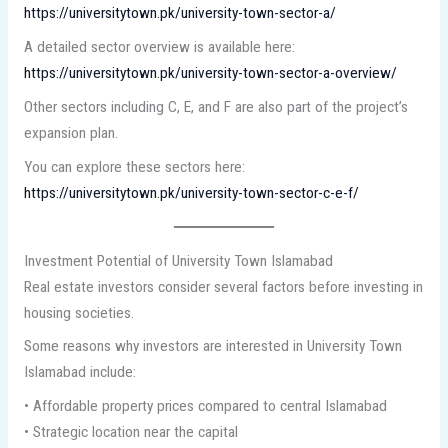
https://universitytown.pk/university-town-sector-a/
A detailed sector overview is available here:
https://universitytown.pk/university-town-sector-a-overview/
Other sectors including C, E, and F are also part of the project’s
expansion plan.
You can explore these sectors here:
https://universitytown.pk/university-town-sector-c-e-f/
Investment Potential of University Town Islamabad
Real estate investors consider several factors before investing in
housing societies.
Some reasons why investors are interested in University Town
Islamabad include:
• Affordable property prices compared to central Islamabad
• Strategic location near the capital