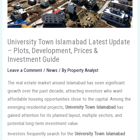
University Town Islamabad Latest Update
– Plots, Development, Prices &
Investment Guide
Leave a Comment
/
News
/ By
Property Analyst
The real estate market around Islamabad has seen significant
growth over the past decade, attracting investors who want
affordable housing opportunities close to the capital. Among the
emerging residential projects,
University Town Islamabad
has
gained attention for its planned layout, multiple sectors, and
potential long-term investment value.
Investors frequently search for the
University Town Islamabad