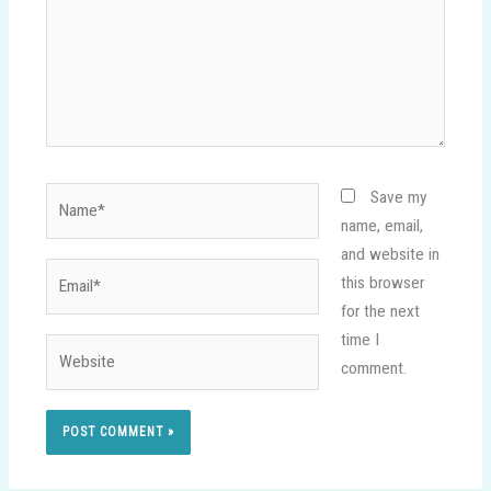
Name*
Save my
name, email,
and website in
Email*
this browser
for the next
time I
Website
comment.