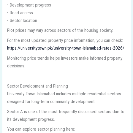
• Development progress
• Road access
• Sector location
Plot prices may vary across sectors of the housing society.
For the most updated property price information, you can check:
https://universitytown.pk/university-town-islamabad-rates-2026/
Monitoring price trends helps investors make informed property
decisions.
Sector Development and Planning
University Town Islamabad includes multiple residential sectors
designed for long-term community development.
Sector A is one of the most frequently discussed sectors due to
its development progress.
You can explore sector planning here: