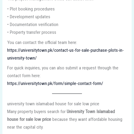
• Plot booking procedures
• Development updates
• Documentation verification
• Property transfer process
You can contact the official team here:
https://universitytown.pk/contact-us-for-sale-purchase-plots-in-
university-town/
For quick inquiries, you can also submit a request through the
contact form here:
https://universitytown.pk/form/simple-contact-form/
university town islamabad house for sale low price
Many property buyers search for
University Town Islamabad
house for sale low price
because they want affordable housing
near the capital city.