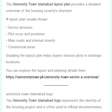
The
University Town Islamabad layout plan
provides a detailed
overview of the housing society’s structure.
A layout plan usually shows:
• Sector divisions
• Plot sizes and positions
• Main roads and internal streets
• Commercial areas
Studying the layout plan helps buyers choose plots in strategic
locations.
You can explore the layout and planning details here:
https://universitytown.pk/university-town-sector-a-overview/
university town islamabad logo
The
University Town Islamabad logo
represents the identity of
the housing project and is often used in official documentation,