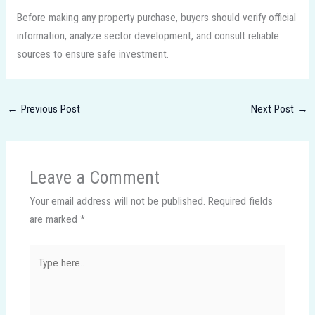
Before making any property purchase, buyers should verify official
information, analyze sector development, and consult reliable
sources to ensure safe investment.
←
Previous Post
Next Post
→
Leave a Comment
Your email address will not be published.
Required fields
are marked
*
Type
here..