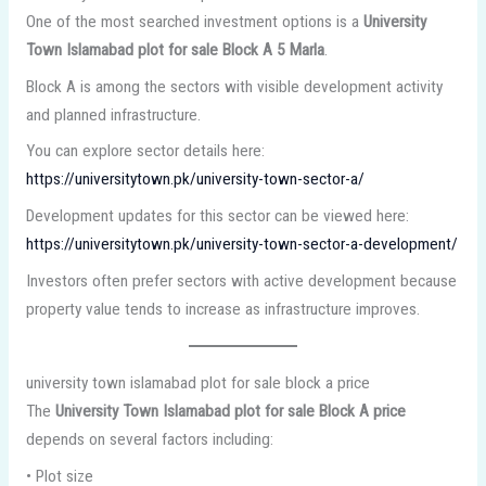
One of the most searched investment options is a
University
Town Islamabad plot for sale Block A 5 Marla
.
Block A is among the sectors with visible development activity
and planned infrastructure.
You can explore sector details here:
https://universitytown.pk/university-town-sector-a/
Development updates for this sector can be viewed here:
https://universitytown.pk/university-town-sector-a-development/
Investors often prefer sectors with active development because
property value tends to increase as infrastructure improves.
university town islamabad plot for sale block a price
The
University Town Islamabad plot for sale Block A price
depends on several factors including:
• Plot size