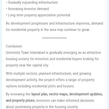
• Gradually expanding infrastructure
• Increasing investor demand
• Long-term property appreciation potential
As development progresses and infrastructure improves, demand
for residential property in the area may continue to grow.
Conclusion
University Town Islamabad is gradually emerging as an attractive
housing society for investors and residential buyers looking for
property near the capital city.
With multiple sectors, planned infrastructure, and growing
development activity, the project offers a range of property
options including residential plots and houses.
By reviewing the
layout plan, sector maps, development updates,
and property prices
, investors can make informed decisions
about purchasing property in the housing society.