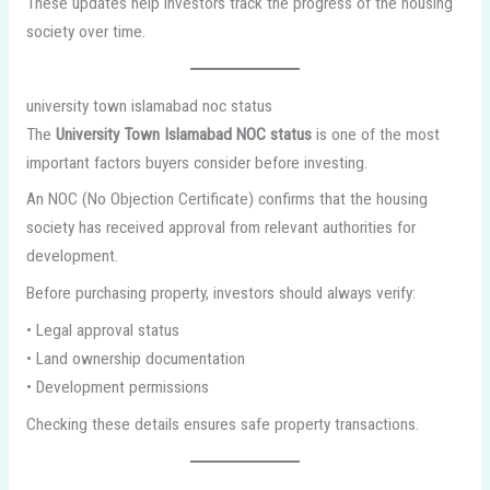
These updates help investors track the progress of the housing
society over time.
university town islamabad noc status
The
University Town Islamabad NOC status
is one of the most
important factors buyers consider before investing.
An NOC (No Objection Certificate) confirms that the housing
society has received approval from relevant authorities for
development.
Before purchasing property, investors should always verify:
• Legal approval status
• Land ownership documentation
• Development permissions
Checking these details ensures safe property transactions.