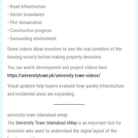
• Road infrastructure
• Sector boundaries
• Plot demarcation
• Construction progress
• Surrounding environment
Drone videos allow investors to see the real condition of the
housing society before making property decisions.
You can watch development and project videos here:
https://universitytown.pk/university-town-videos/
Visual updates help buyers evaluate how quickly infrastructure
and residential areas are expanding.
university town islamabad emap
The
University Town Islamabad eMap
is an important tool for
investors who want to understand the digital layout of the