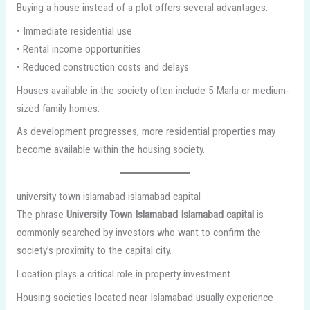
Buying a house instead of a plot offers several advantages:
• Immediate residential use
• Rental income opportunities
• Reduced construction costs and delays
Houses available in the society often include 5 Marla or medium-
sized family homes.
As development progresses, more residential properties may
become available within the housing society.
university town islamabad islamabad capital
The phrase
University Town Islamabad Islamabad capital
is
commonly searched by investors who want to confirm the
society’s proximity to the capital city.
Location plays a critical role in property investment.
Housing societies located near Islamabad usually experience