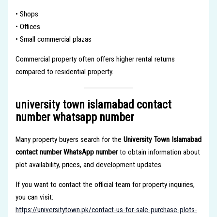
• Shops
• Offices
• Small commercial plazas
Commercial property often offers higher rental returns
compared to residential property.
university town islamabad contact
number whatsapp number
Many property buyers search for the
University Town Islamabad
contact number WhatsApp number
to obtain information about
plot availability, prices, and development updates.
If you want to contact the official team for property inquiries,
you can visit:
https://universitytown.pk/contact-us-for-sale-purchase-plots-