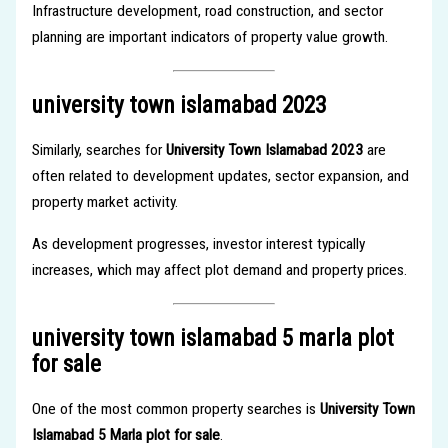
Infrastructure development, road construction, and sector
planning are important indicators of property value growth.
university town islamabad 2023
Similarly, searches for
University Town Islamabad 2023
are
often related to development updates, sector expansion, and
property market activity.
As development progresses, investor interest typically
increases, which may affect plot demand and property prices.
university town islamabad 5 marla plot
for sale
One of the most common property searches is
University Town
Islamabad 5 Marla plot for sale
.