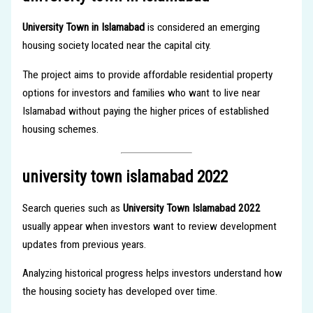
University Town in Islamabad
is considered an emerging
housing society located near the capital city.
The project aims to provide affordable residential property
options for investors and families who want to live near
Islamabad without paying the higher prices of established
housing schemes.
university town islamabad 2022
Search queries such as
University Town Islamabad 2022
usually appear when investors want to review development
updates from previous years.
Analyzing historical progress helps investors understand how
the housing society has developed over time.