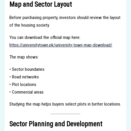
Map and Sector Layout
Before purchasing property, investors should review the layout
of the housing society.
You can download the official map here:
https://universitytown.pk/university-town-map-download/
The map shows:
• Sector boundaries
• Road networks
• Plot locations
• Commercial areas
Studying the map helps buyers select plots in better locations.
Sector Planning and Development