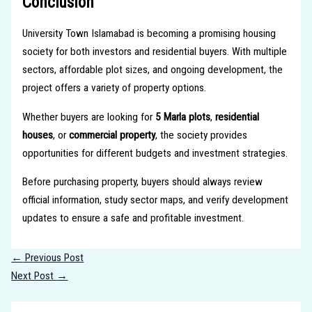
Conclusion
University Town Islamabad is becoming a promising housing
society for both investors and residential buyers. With multiple
sectors, affordable plot sizes, and ongoing development, the
project offers a variety of property options.
Whether buyers are looking for
5 Marla plots
,
residential
houses
, or
commercial property
, the society provides
opportunities for different budgets and investment strategies.
Before purchasing property, buyers should always review
official information, study sector maps, and verify development
updates to ensure a safe and profitable investment.
←
Previous Post
Next Post
→