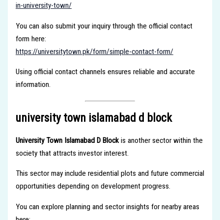
in-university-town/
You can also submit your inquiry through the official contact
form here:
https://universitytown.pk/form/simple-contact-form/
Using official contact channels ensures reliable and accurate
information.
university town islamabad d block
University Town Islamabad D Block
is another sector within the
society that attracts investor interest.
This sector may include residential plots and future commercial
opportunities depending on development progress.
You can explore planning and sector insights for nearby areas
here: