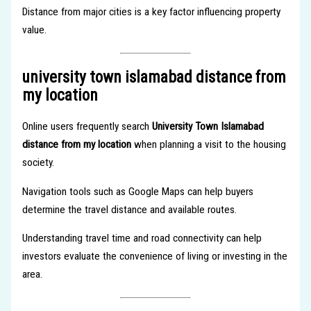
Distance from major cities is a key factor influencing property
value.
university town islamabad distance from
my location
Online users frequently search
University Town Islamabad
distance from my location
when planning a visit to the housing
society.
Navigation tools such as Google Maps can help buyers
determine the travel distance and available routes.
Understanding travel time and road connectivity can help
investors evaluate the convenience of living or investing in the
area.