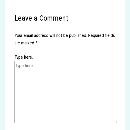
Leave a Comment
Your email address will not be published.
Required fields
are marked
*
Type here..