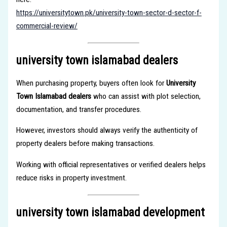
https://universitytown.pk/university-town-sector-d-sector-f-
commercial-review/
university town islamabad dealers
When purchasing property, buyers often look for
University
Town Islamabad dealers
who can assist with plot selection,
documentation, and transfer procedures.
However, investors should always verify the authenticity of
property dealers before making transactions.
Working with official representatives or verified dealers helps
reduce risks in property investment.
university town islamabad development