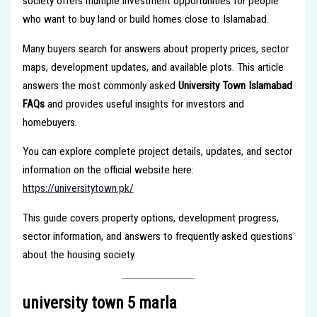
society offers multiple investment opportunities for people
who want to buy land or build homes close to Islamabad.
Many buyers search for answers about property prices, sector
maps, development updates, and available plots. This article
answers the most commonly asked
University Town Islamabad
FAQs
and provides useful insights for investors and
homebuyers.
You can explore complete project details, updates, and sector
information on the official website here:
https://universitytown.pk/
This guide covers property options, development progress,
sector information, and answers to frequently asked questions
about the housing society.
university town 5 marla