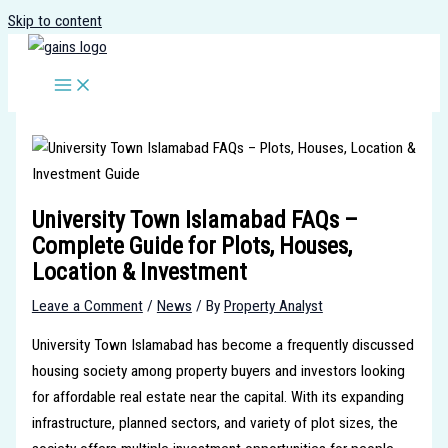
Skip to content
University Town Islamabad FAQs –
Complete Guide for Plots, Houses,
Location & Investment
Leave a Comment
/
News
/ By
Property Analyst
University Town Islamabad has become a frequently discussed
housing society among property buyers and investors looking
for affordable real estate near the capital. With its expanding
infrastructure, planned sectors, and variety of plot sizes, the