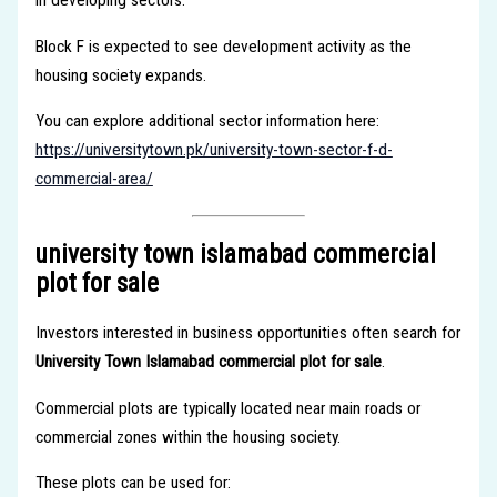
in developing sectors.
Block F is expected to see development activity as the
housing society expands.
You can explore additional sector information here:
https://universitytown.pk/university-town-sector-f-d-
commercial-area/
university town islamabad commercial
plot for sale
Investors interested in business opportunities often search for
University Town Islamabad commercial plot for sale
.
Commercial plots are typically located near main roads or
commercial zones within the housing society.
These plots can be used for: