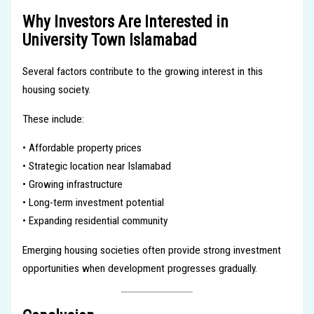
Why Investors Are Interested in
University Town Islamabad
Several factors contribute to the growing interest in this
housing society.
These include:
• Affordable property prices
• Strategic location near Islamabad
• Growing infrastructure
• Long-term investment potential
• Expanding residential community
Emerging housing societies often provide strong investment
opportunities when development progresses gradually.