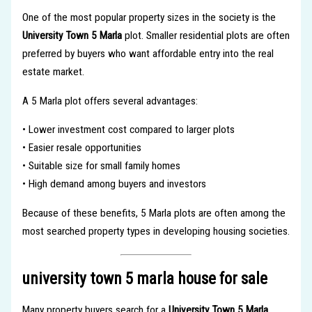
One of the most popular property sizes in the society is the
University Town 5 Marla
plot. Smaller residential plots are often
preferred by buyers who want affordable entry into the real
estate market.
A 5 Marla plot offers several advantages:
• Lower investment cost compared to larger plots
• Easier resale opportunities
• Suitable size for small family homes
• High demand among buyers and investors
Because of these benefits, 5 Marla plots are often among the
most searched property types in developing housing societies.
university town 5 marla house for sale
Many property buyers search for a
University Town 5 Marla