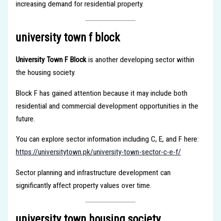
increasing demand for residential property.
university town f block
University Town F Block
is another developing sector within
the housing society.
Block F has gained attention because it may include both
residential and commercial development opportunities in the
future.
You can explore sector information including C, E, and F here:
https://universitytown.pk/university-town-sector-c-e-f/
Sector planning and infrastructure development can
significantly affect property values over time.
university town housing society