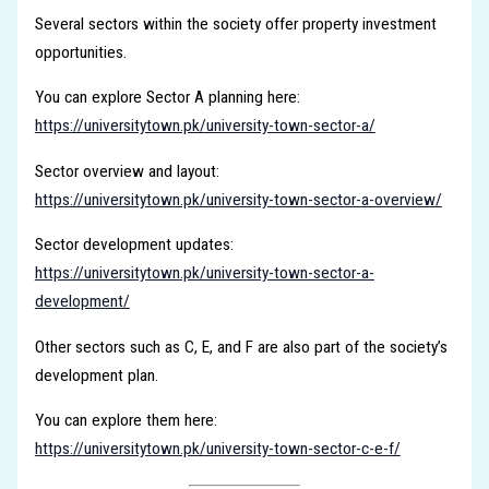
Several sectors within the society offer property investment
opportunities.
You can explore Sector A planning here:
https://universitytown.pk/university-town-sector-a/
Sector overview and layout:
https://universitytown.pk/university-town-sector-a-overview/
Sector development updates:
https://universitytown.pk/university-town-sector-a-
development/
Other sectors such as C, E, and F are also part of the society’s
development plan.
You can explore them here:
https://universitytown.pk/university-town-sector-c-e-f/