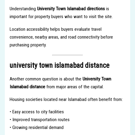
Understanding
University Town Islamabad directions
is
important for property buyers who want to visit the site.
Location accessibility helps buyers evaluate travel
convenience, nearby areas, and road connectivity before
purchasing property.
university town islamabad distance
Another common question is about the
University Town
Islamabad distance
from major areas of the capital.
Housing societies located near Islamabad often benefit from:
• Easy access to city facilities
• Improved transportation routes
• Growing residential demand