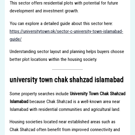
This sector offers residential plots with potential for future
development and investment growth.
You can explore a detailed guide about this sector here:
https://universitytown.pk/sector-c-university-town-islamabad-
guide/
Understanding sector layout and planning helps buyers choose
better plot locations within the housing society.
university town chak shahzad islamabad
Some property searches include
University Town Chak Shahzad
Islamabad
because Chak Shahzad is a well-known area near
Islamabad with residential communities and agricultural land.
Housing societies located near established areas such as
Chak Shahzad often benefit from improved connectivity and