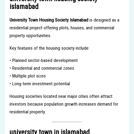
islamabad
University Town Housing Society Islamabad
is designed as a
residential project offering plots, houses, and commercial
property opportunities.
Key features of the housing society include:
• Planned sector-based development
• Residential and commercial zones
• Multiple plot sizes
• Long-term investment potential
Housing societies located near major cities often attract
investors because population growth increases demand for
residential property.
university town in islamabad