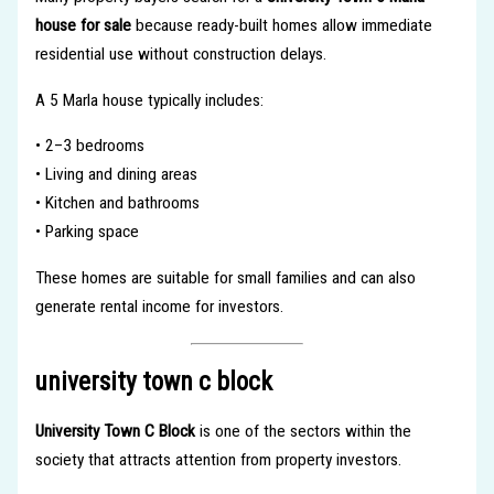
house for sale
because ready-built homes allow immediate
residential use without construction delays.
A 5 Marla house typically includes:
• 2–3 bedrooms
• Living and dining areas
• Kitchen and bathrooms
• Parking space
These homes are suitable for small families and can also
generate rental income for investors.
university town c block
University Town C Block
is one of the sectors within the
society that attracts attention from property investors.