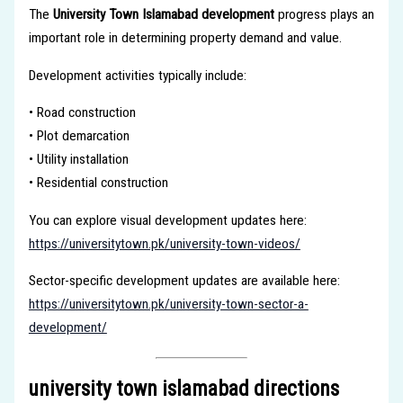
The
University Town Islamabad development
progress plays an
important role in determining property demand and value.
Development activities typically include:
• Road construction
• Plot demarcation
• Utility installation
• Residential construction
You can explore visual development updates here:
https://universitytown.pk/university-town-videos/
Sector-specific development updates are available here:
https://universitytown.pk/university-town-sector-a-
development/
university town islamabad directions