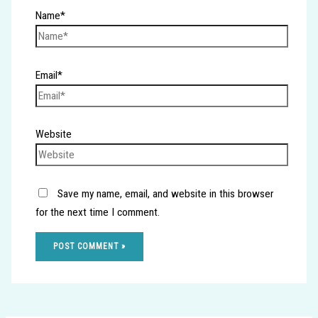
Name*
Email*
Website
Save my name, email, and website in this browser
for the next time I comment.