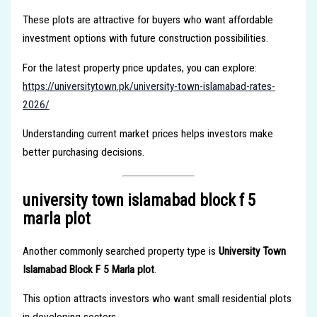
These plots are attractive for buyers who want affordable
investment options with future construction possibilities.
For the latest property price updates, you can explore:
https://universitytown.pk/university-town-islamabad-rates-
2026/
Understanding current market prices helps investors make
better purchasing decisions.
university town islamabad block f 5
marla plot
Another commonly searched property type is
University Town
Islamabad Block F 5 Marla plot
.
This option attracts investors who want small residential plots