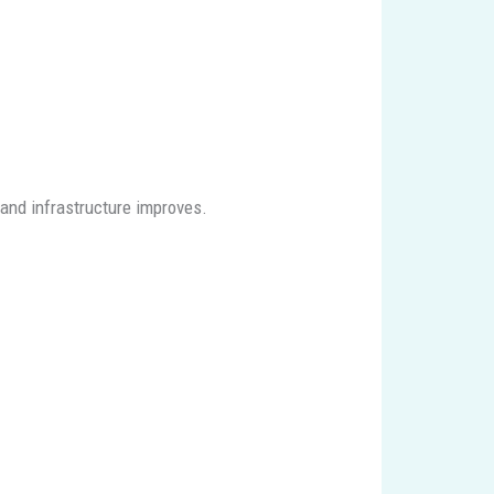
and infrastructure improves.