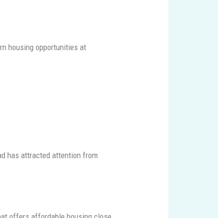
rn housing opportunities at
ad has attracted attention from
that offers affordable housing close