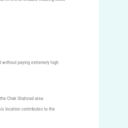
d without paying extremely high
o the Chak Shahzad area.
s location contributes to the