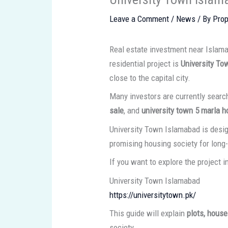
Leave a Comment
/
News
/ By
Prop
Real estate investment near Islam
residential project is
University To
close to the capital city.
Many investors are currently searc
sale
, and
university town 5 marla h
University Town Islamabad is desig
promising housing society for long
If you want to explore the project in 
University Town Islamabad
https://universitytown.pk/
This guide will explain
plots, house
society.