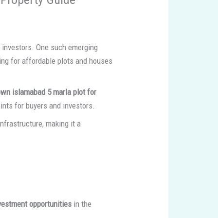
t investors. One such emerging
ing for affordable plots and houses
own islamabad 5 marla plot for
ints for buyers and investors.
frastructure, making it a
nvestment opportunities
in the