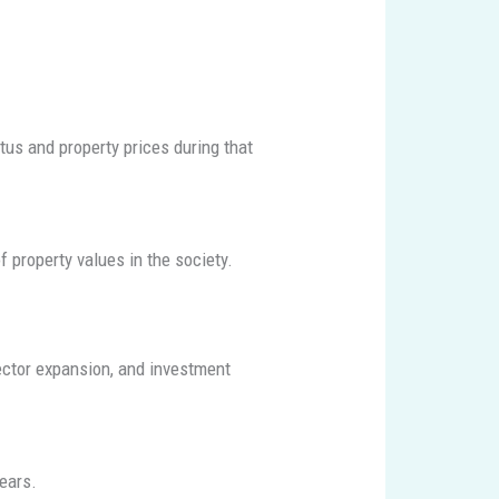
us and property prices during that
f property values in the society.
ctor expansion, and investment
ears.