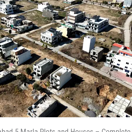
abad 5 Marla Plots and Houses – Complete