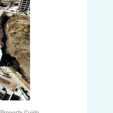
 Property Guide