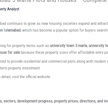
erty Analyst
abad continues to grow as new housing societies expand and attrac
wn Islamabad
, which has become a popular option for buyers search
hing for property terms such as
university town 5 marla
,
university t
ouse for sale
because these property sizes offer affordable entry po
ned to provide residential and commercial plots along with modern in
-term property investment.
detail, visit the official website:
s, sectors, development progress, property prices, directions, and i