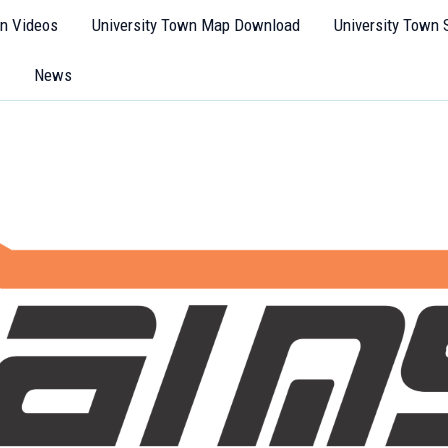
wn Videos
University Town Map Download
University Town 
News