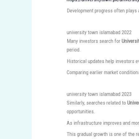
Development progress often plays a 
university town islamabad 2022
Many investors search for
Univers
period.
Historical updates help investors 
Comparing earlier market conditions
university town islamabad 2023
Similarly, searches related to
Unive
opportunities.
As infrastructure improves and mor
This gradual growth is one of the 