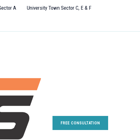
Sector A
University Town Sector C, E & F
FREE CONSULTATION