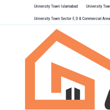
Skip
University Town Islamabad
University To
to
content
University Town Sector F, D & Commercial Area