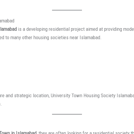
slamabad
slamabad
is a developing residential project aimed at providing mode
red to many other housing societies near Islamabad.
ure and strategic location, University Town Housing Society Islamab
s.
 Town in Islamabad
, they are often looking for a residential society 