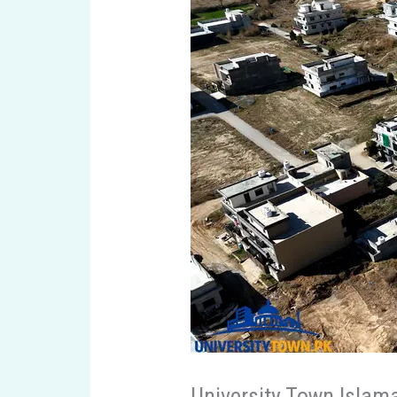
University Town Islam