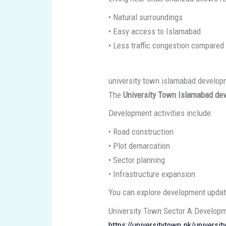
• Natural surroundings
• Easy access to Islamabad
• Less traffic congestion compared 
university town islamabad develo
The
University Town Islamabad de
Development activities include:
• Road construction
• Plot demarcation
• Sector planning
• Infrastructure expansion
You can explore development update
University Town Sector A Develop
https://universitytown.pk/universi