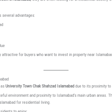
s several advantages:
ad
lue
attractive for buyers who want to invest in property near Islamaba
amabad
y as
University Town Chak Shahzad Islamabad
due to its proximity t
eful environment and proximity to Islamabad’s main urban areas. Thi
slamabad for residential living.
sidents to enjoy: