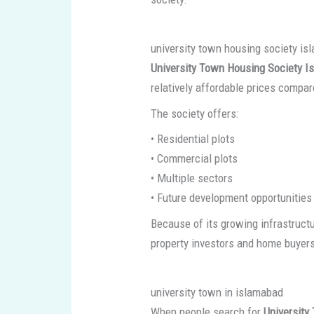
university town housing society i
University Town Housing Society I
relatively affordable prices compa
The society offers:
• Residential plots
• Commercial plots
• Multiple sectors
• Future development opportunities
Because of its growing infrastruct
property investors and home buyer
university town in islamabad
When people search for
University