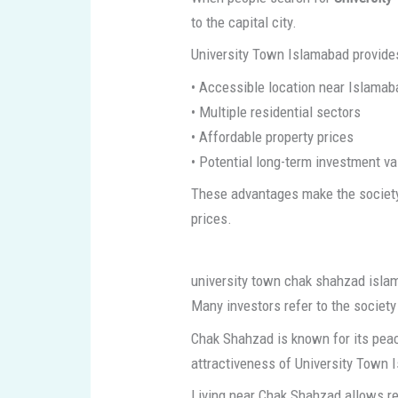
to the capital city.
University Town Islamabad provide
• Accessible location near Islamab
• Multiple residential sectors
• Affordable property prices
• Potential long-term investment va
These advantages make the society 
prices.
university town chak shahzad isl
Many investors refer to the societ
Chak Shahzad is known for its peac
attractiveness of University Town I
Living near Chak Shahzad allows re