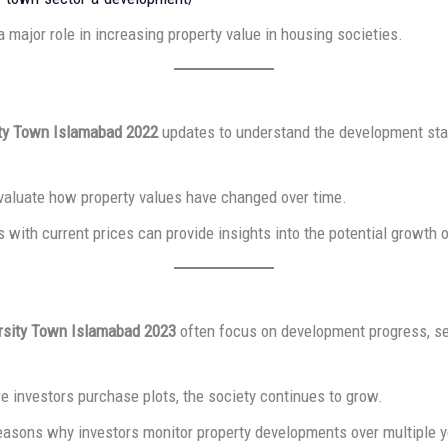
major role in increasing property value in housing societies.
ity Town Islamabad 2022
updates to understand the development stat
evaluate how property values have changed over time.
 with current prices can provide insights into the potential growth o
rsity Town Islamabad 2023
often focus on development progress, se
e investors purchase plots, the society continues to grow.
reasons why investors monitor property developments over multiple y