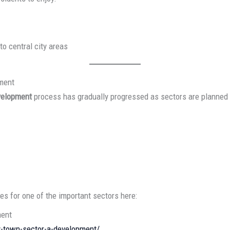
to central city areas
pment
velopment
process has gradually progressed as sectors are planned 
s for one of the important sectors here:
ment
ty-town-sector-a-development/