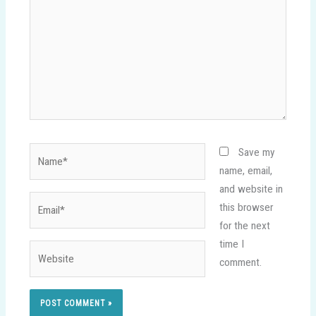
Name*
Save my
name, email,
and website in
Email*
this browser
for the next
time I
Website
comment.