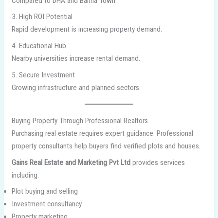
Compared to DHA and Bahria Town.
3. High ROI Potential
Rapid development is increasing property demand.
4. Educational Hub
Nearby universities increase rental demand.
5. Secure Investment
Growing infrastructure and planned sectors.
Buying Property Through Professional Realtors
Purchasing real estate requires expert guidance. Professional
property consultants help buyers find verified plots and houses.
Gains Real Estate and Marketing Pvt Ltd
provides services
including:
Plot buying and selling
Investment consultancy
Property marketing