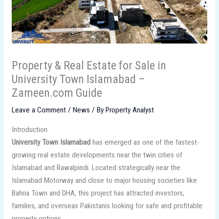
Property & Real Estate for Sale in
University Town Islamabad –
Zameen.com Guide
Leave a Comment
/
News
/ By
Property Analyst
Introduction
University Town Islamabad
has emerged as one of the fastest-
growing real estate developments near the twin cities of
Islamabad and Rawalpindi. Located strategically near the
Islamabad Motorway and close to major housing societies like
Bahria Town and DHA, this project has attracted investors,
families, and overseas Pakistanis looking for safe and profitable
property options.