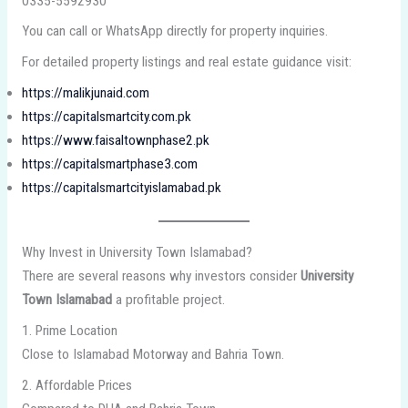
0335-5592930
You can call or WhatsApp directly for property inquiries.
For detailed property listings and real estate guidance visit:
https://malikjunaid.com
https://capitalsmartcity.com.pk
https://www.faisaltownphase2.pk
https://capitalsmartphase3.com
https://capitalsmartcityislamabad.pk
Why Invest in University Town Islamabad?
There are several reasons why investors consider
University
Town Islamabad
a profitable project.
1. Prime Location
Close to Islamabad Motorway and Bahria Town.
2. Affordable Prices