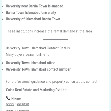
University near Bahria Town Islamabad
Bahria Town Islamabad University
University of Islamabad Bahria Town
These institutions increase the rental demand in the area.
University Town Islamabad Contact Details
Many buyers search online for:
University Town Islamabad office
University Town Islamabad contact number
For professional guidance and property consultation, contact:
Gains Real Estate and Marketing Pvt Ltd
Phone:
0333-1003535