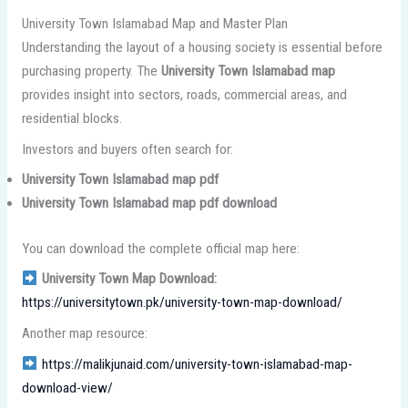
University Town Islamabad Map and Master Plan
Understanding the layout of a housing society is essential before
purchasing property. The
University Town Islamabad map
provides insight into sectors, roads, commercial areas, and
residential blocks.
Investors and buyers often search for:
University Town Islamabad map pdf
University Town Islamabad map pdf download
You can download the complete official map here:
University Town Map Download:
https://universitytown.pk/university-town-map-download/
Another map resource:
https://malikjunaid.com/university-town-islamabad-map-
download-view/