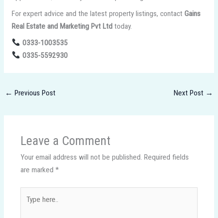
For expert advice and the latest property listings, contact
Gains
Real Estate and Marketing Pvt Ltd
today.
0333-1003535
0335-5592930
←
Previous Post
Next Post
→
Leave a Comment
Your email address will not be published.
Required fields
are marked
*
Type
here..