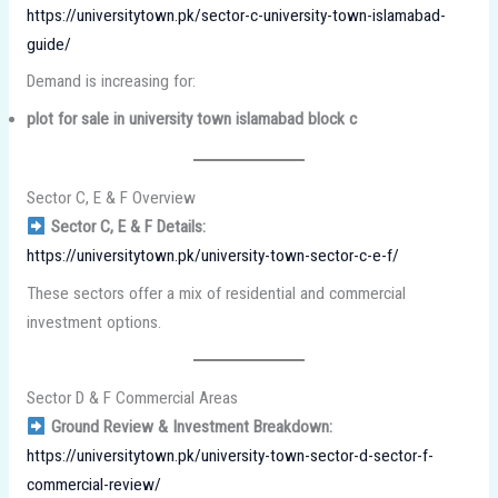
https://universitytown.pk/sector-c-university-town-islamabad-
guide/
Demand is increasing for:
plot for sale in university town islamabad block c
Sector C, E & F Overview
Sector C, E & F Details:
https://universitytown.pk/university-town-sector-c-e-f/
These sectors offer a mix of residential and commercial
investment options.
Sector D & F Commercial Areas
Ground Review & Investment Breakdown:
https://universitytown.pk/university-town-sector-d-sector-f-
commercial-review/