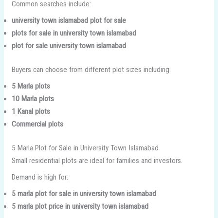
Common searches include:
university town islamabad plot for sale
plots for sale in university town islamabad
plot for sale university town islamabad
Buyers can choose from different plot sizes including:
5 Marla plots
10 Marla plots
1 Kanal plots
Commercial plots
5 Marla Plot for Sale in University Town Islamabad
Small residential plots are ideal for families and investors.
Demand is high for:
5 marla plot for sale in university town islamabad
5 marla plot price in university town islamabad