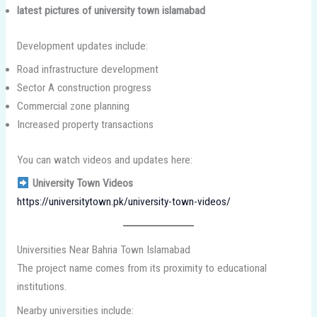
latest pictures of university town islamabad
Development updates include:
Road infrastructure development
Sector A construction progress
Commercial zone planning
Increased property transactions
You can watch videos and updates here:
University Town Videos
https://universitytown.pk/university-town-videos/
Universities Near Bahria Town Islamabad
The project name comes from its proximity to educational
institutions.
Nearby universities include: