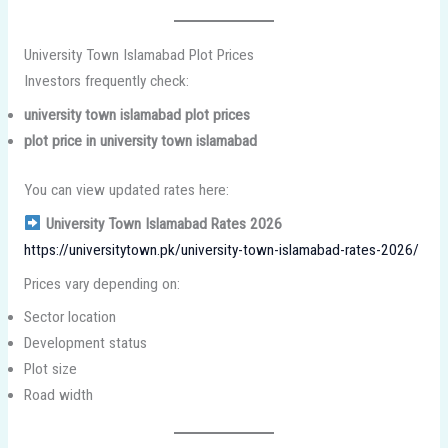
University Town Islamabad Plot Prices
Investors frequently check:
university town islamabad plot prices
plot price in university town islamabad
You can view updated rates here:
University Town Islamabad Rates 2026
https://universitytown.pk/university-town-islamabad-rates-2026/
Prices vary depending on:
Sector location
Development status
Plot size
Road width