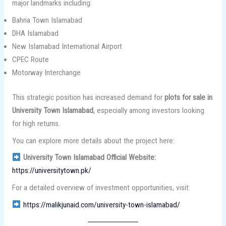
major landmarks including:
Bahria Town Islamabad
DHA Islamabad
New Islamabad International Airport
CPEC Route
Motorway Interchange
This strategic position has increased demand for
plots for sale in
University Town Islamabad
, especially among investors looking
for high returns.
You can explore more details about the project here:
University Town Islamabad Official Website:
https://universitytown.pk/
For a detailed overview of investment opportunities, visit:
https://malikjunaid.com/university-town-islamabad/