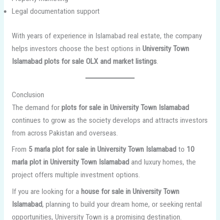
Legal documentation support
With years of experience in Islamabad real estate, the company
helps investors choose the best options in
University Town
Islamabad plots for sale OLX and market listings
.
Conclusion
The demand for
plots for sale in University Town Islamabad
continues to grow as the society develops and attracts investors
from across Pakistan and overseas.
From
5 marla plot for sale in University Town Islamabad
to
10
marla plot in University Town Islamabad
and luxury homes, the
project offers multiple investment options.
If you are looking for a
house for sale in University Town
Islamabad
, planning to build your dream home, or seeking rental
opportunities, University Town is a promising destination.