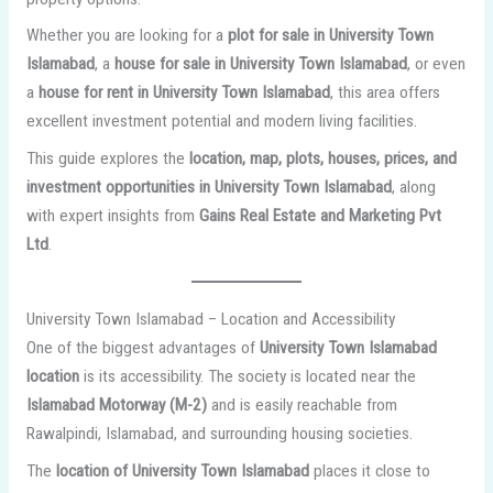
Whether you are looking for a
plot for sale in University Town
Islamabad
, a
house for sale in University Town Islamabad
, or even
a
house for rent in University Town Islamabad
, this area offers
excellent investment potential and modern living facilities.
This guide explores the
location, map, plots, houses, prices, and
investment opportunities in University Town Islamabad
, along
with expert insights from
Gains Real Estate and Marketing Pvt
Ltd
.
University Town Islamabad – Location and Accessibility
One of the biggest advantages of
University Town Islamabad
location
is its accessibility. The society is located near the
Islamabad Motorway (M-2)
and is easily reachable from
Rawalpindi, Islamabad, and surrounding housing societies.
The
location of University Town Islamabad
places it close to