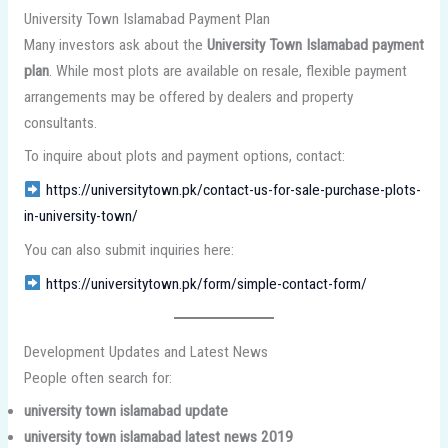
University Town Islamabad Payment Plan
Many investors ask about the
University Town Islamabad payment
plan
. While most plots are available on resale, flexible payment
arrangements may be offered by dealers and property
consultants.
To inquire about plots and payment options, contact:
https://universitytown.pk/contact-us-for-sale-purchase-plots-
in-university-town/
You can also submit inquiries here:
https://universitytown.pk/form/simple-contact-form/
Development Updates and Latest News
People often search for:
university town islamabad update
university town islamabad latest news 2019