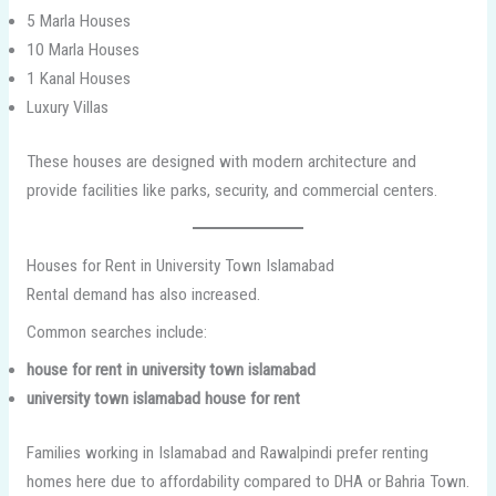
5 Marla Houses
10 Marla Houses
1 Kanal Houses
Luxury Villas
These houses are designed with modern architecture and
provide facilities like parks, security, and commercial centers.
Houses for Rent in University Town Islamabad
Rental demand has also increased.
Common searches include:
house for rent in university town islamabad
university town islamabad house for rent
Families working in Islamabad and Rawalpindi prefer renting
homes here due to affordability compared to DHA or Bahria Town.