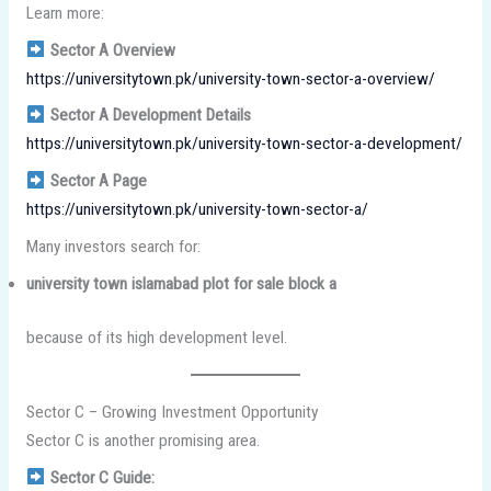
Learn more:
Sector A Overview
https://universitytown.pk/university-town-sector-a-overview/
Sector A Development Details
https://universitytown.pk/university-town-sector-a-development/
Sector A Page
https://universitytown.pk/university-town-sector-a/
Many investors search for:
university town islamabad plot for sale block a
because of its high development level.
Sector C – Growing Investment Opportunity
Sector C is another promising area.
Sector C Guide: