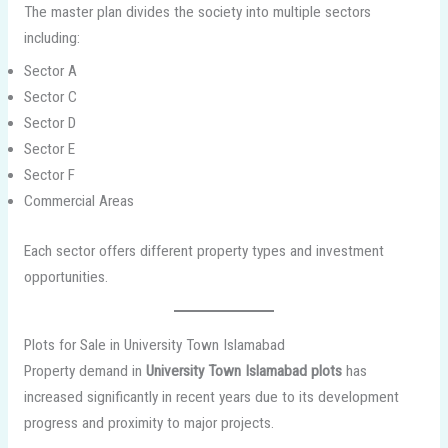
The master plan divides the society into multiple sectors
including:
Sector A
Sector C
Sector D
Sector E
Sector F
Commercial Areas
Each sector offers different property types and investment
opportunities.
Plots for Sale in University Town Islamabad
Property demand in
University Town Islamabad plots
has
increased significantly in recent years due to its development
progress and proximity to major projects.