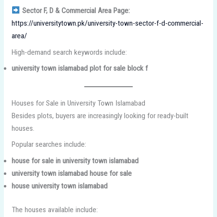
Sector F, D & Commercial Area Page:
https://universitytown.pk/university-town-sector-f-d-commercial-
area/
High-demand search keywords include:
university town islamabad plot for sale block f
Houses for Sale in University Town Islamabad
Besides plots, buyers are increasingly looking for ready-built
houses.
Popular searches include:
house for sale in university town islamabad
university town islamabad house for sale
house university town islamabad
The houses available include: