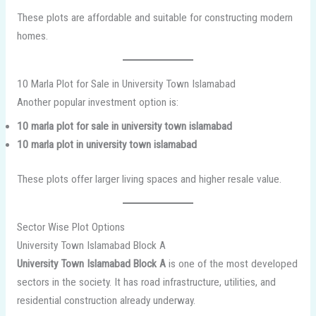
These plots are affordable and suitable for constructing modern
homes.
10 Marla Plot for Sale in University Town Islamabad
Another popular investment option is:
10 marla plot for sale in university town islamabad
10 marla plot in university town islamabad
These plots offer larger living spaces and higher resale value.
Sector Wise Plot Options
University Town Islamabad Block A
University Town Islamabad Block A
is one of the most developed
sectors in the society. It has road infrastructure, utilities, and
residential construction already underway.