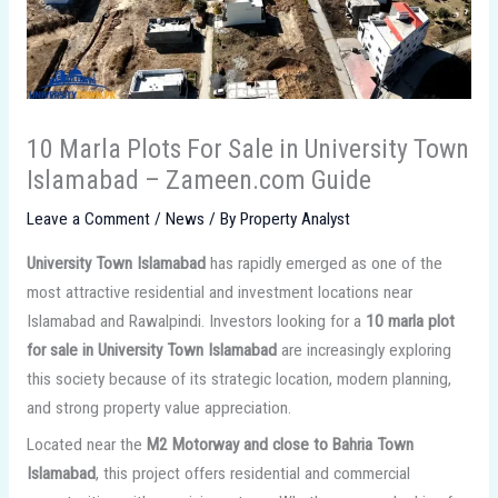
10 Marla Plots For Sale in University Town
Islamabad – Zameen.com Guide
Leave a Comment
/
News
/ By
Property Analyst
University Town Islamabad
has rapidly emerged as one of the
most attractive residential and investment locations near
Islamabad and Rawalpindi. Investors looking for a
10 marla plot
for sale in University Town Islamabad
are increasingly exploring
this society because of its strategic location, modern planning,
and strong property value appreciation.
Located near the
M2 Motorway and close to Bahria Town
Islamabad
, this project offers residential and commercial