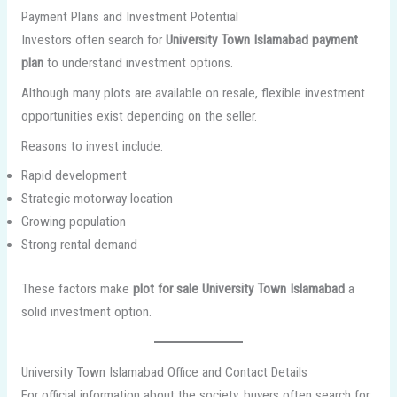
Payment Plans and Investment Potential
Investors often search for
University Town Islamabad payment
plan
to understand investment options.
Although many plots are available on resale, flexible investment
opportunities exist depending on the seller.
Reasons to invest include:
Rapid development
Strategic motorway location
Growing population
Strong rental demand
These factors make
plot for sale University Town Islamabad
a
solid investment option.
University Town Islamabad Office and Contact Details
For official information about the society, buyers often search for: