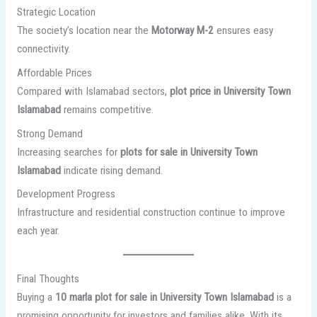
Strategic Location
The society’s location near the
Motorway M-2
ensures easy
connectivity.
Affordable Prices
Compared with Islamabad sectors,
plot price in University Town
Islamabad
remains competitive.
Strong Demand
Increasing searches for
plots for sale in University Town
Islamabad
indicate rising demand.
Development Progress
Infrastructure and residential construction continue to improve
each year.
Final Thoughts
Buying a
10 marla plot for sale in University Town Islamabad
is a
promising opportunity for investors and families alike. With its