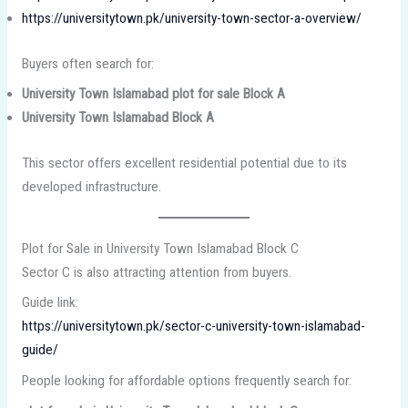
https://universitytown.pk/university-town-sector-a-overview/
Buyers often search for:
University Town Islamabad plot for sale Block A
University Town Islamabad Block A
This sector offers excellent residential potential due to its
developed infrastructure.
Plot for Sale in University Town Islamabad Block C
Sector C is also attracting attention from buyers.
Guide link:
https://universitytown.pk/sector-c-university-town-islamabad-
guide/
People looking for affordable options frequently search for: