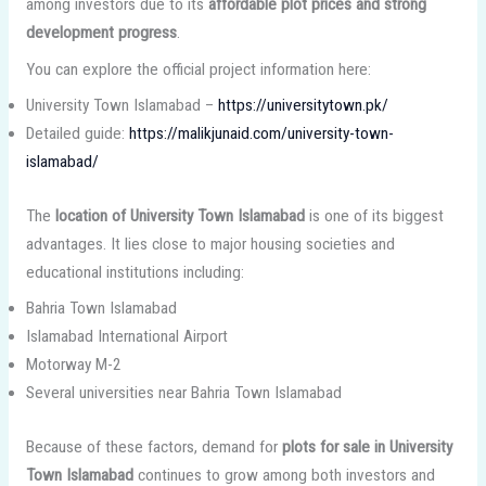
among investors due to its
affordable plot prices and strong
development progress
.
You can explore the official project information here:
University Town Islamabad –
https://universitytown.pk/
Detailed guide:
https://malikjunaid.com/university-town-
islamabad/
The
location of University Town Islamabad
is one of its biggest
advantages. It lies close to major housing societies and
educational institutions including:
Bahria Town Islamabad
Islamabad International Airport
Motorway M-2
Several universities near Bahria Town Islamabad
Because of these factors, demand for
plots for sale in University
Town Islamabad
continues to grow among both investors and