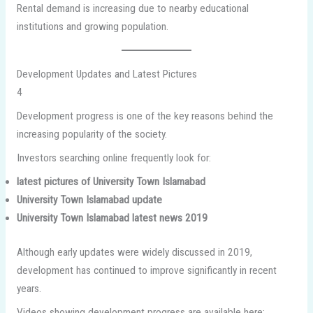
Rental demand is increasing due to nearby educational
institutions and growing population.
Development Updates and Latest Pictures
4
Development progress is one of the key reasons behind the
increasing popularity of the society.
Investors searching online frequently look for:
latest pictures of University Town Islamabad
University Town Islamabad update
University Town Islamabad latest news 2019
Although early updates were widely discussed in 2019,
development has continued to improve significantly in recent
years.
Videos showing development progress are available here: