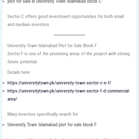
plot for sale in University Town Islamabad block C
Sector C offers good investment opportunities for both small
and medium investors.
University Town Islamabad Plot for Sale Block F
Sector F is one of the promising areas of the project with strong
future potential.
Details here:
https://universitytown.pk/university-town-sector-c-e-f/
https://universitytown.pk/university-town-sector-f-d-commercial-
area/
Many investors specifically search for:
University Town Islamabad plot for sale block F