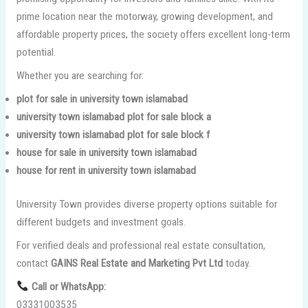
prime location near the motorway, growing development, and
affordable property prices, the society offers excellent long-term
potential.
Whether you are searching for:
plot for sale in university town islamabad
university town islamabad plot for sale block a
university town islamabad plot for sale block f
house for sale in university town islamabad
house for rent in university town islamabad
University Town provides diverse property options suitable for
different budgets and investment goals.
For verified deals and professional real estate consultation,
contact
GAINS Real Estate and Marketing Pvt Ltd
today.
Call or WhatsApp:
03331003535