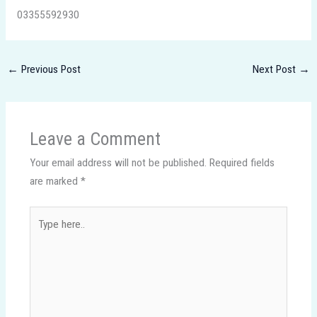
03355592930
←
Previous Post
Next Post
→
Leave a Comment
Your email address will not be published.
Required fields
are marked
*
Type
here..