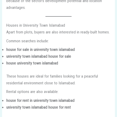
because of the sector’s development potential and location
advantages.
Houses in University Town Islamabad
Apart from plots, buyers are also interested in ready-built homes.
Common searches include:
house for sale in university town islamabad
university town islamabad house for sale
house university town islamabad
These houses are ideal for families looking for a peaceful
residential environment close to Islamabad.
Rental options are also available:
house for rent in university town islamabad
university town islamabad house for rent