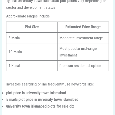
Typical
University Town Islamabad plot prices
vary depending on
sector and development status.
Approximate ranges include:
Plot Size
Estimated Price Range
5 Marla
Moderate investment range
Most popular mid-range
10 Marla
investment
1 Kanal
Premium residential option
Investors searching online frequently use keywords like:
plot price in university town islamabad
5 marla plot price in university town islamabad
university town islamabad plots for sale olx