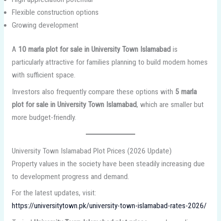
Flexible construction options
Growing development
A
10 marla plot for sale in University Town Islamabad
is
particularly attractive for families planning to build modern homes
with sufficient space.
Investors also frequently compare these options with
5 marla
plot for sale in University Town Islamabad
, which are smaller but
more budget-friendly.
University Town Islamabad Plot Prices (2026 Update)
Property values in the society have been steadily increasing due
to development progress and demand.
For the latest updates, visit:
https://universitytown.pk/university-town-islamabad-rates-2026/