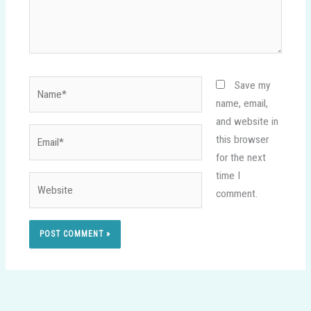
Name*
Save my
name, email,
and website in
Email*
this browser
for the next
time I
Website
comment.