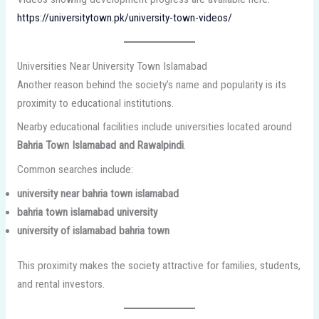
https://universitytown.pk/university-town-videos/
Universities Near University Town Islamabad
Another reason behind the society’s name and popularity is its
proximity to educational institutions.
Nearby educational facilities include universities located around
Bahria Town Islamabad and Rawalpindi
.
Common searches include:
university near bahria town islamabad
bahria town islamabad university
university of islamabad bahria town
This proximity makes the society attractive for families, students,
and rental investors.