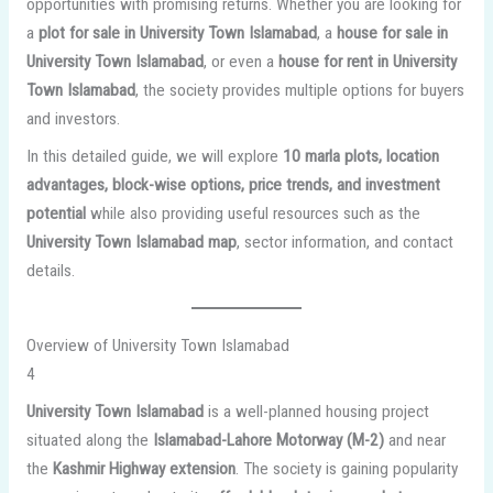
opportunities with promising returns. Whether you are looking for
a
plot for sale in University Town Islamabad
, a
house for sale in
University Town Islamabad
, or even a
house for rent in University
Town Islamabad
, the society provides multiple options for buyers
and investors.
In this detailed guide, we will explore
10 marla plots, location
advantages, block-wise options, price trends, and investment
potential
while also providing useful resources such as the
University Town Islamabad map
, sector information, and contact
details.
Overview of University Town Islamabad
4
University Town Islamabad
is a well-planned housing project
situated along the
Islamabad-Lahore Motorway (M-2)
and near
the
Kashmir Highway extension
. The society is gaining popularity