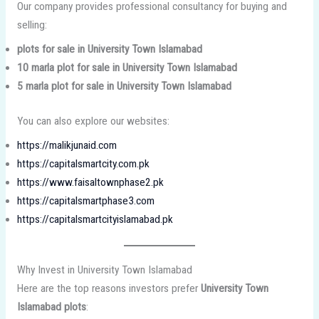
Our company provides professional consultancy for buying and
selling:
plots for sale in University Town Islamabad
10 marla plot for sale in University Town Islamabad
5 marla plot for sale in University Town Islamabad
You can also explore our websites:
https://malikjunaid.com
https://capitalsmartcity.com.pk
https://www.faisaltownphase2.pk
https://capitalsmartphase3.com
https://capitalsmartcityislamabad.pk
Why Invest in University Town Islamabad
Here are the top reasons investors prefer
University Town
Islamabad plots
: