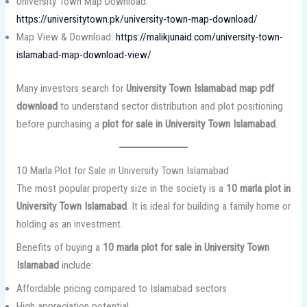
University Town Map Download:
https://universitytown.pk/university-town-map-download/
Map View & Download:
https://malikjunaid.com/university-town-
islamabad-map-download-view/
Many investors search for
University Town Islamabad map pdf
download
to understand sector distribution and plot positioning
before purchasing a
plot for sale in University Town Islamabad
.
10 Marla Plot for Sale in University Town Islamabad
The most popular property size in the society is a
10 marla plot in
University Town Islamabad
. It is ideal for building a family home or
holding as an investment.
Benefits of buying a
10 marla plot for sale in University Town
Islamabad
include:
Affordable pricing compared to Islamabad sectors
High appreciation potential