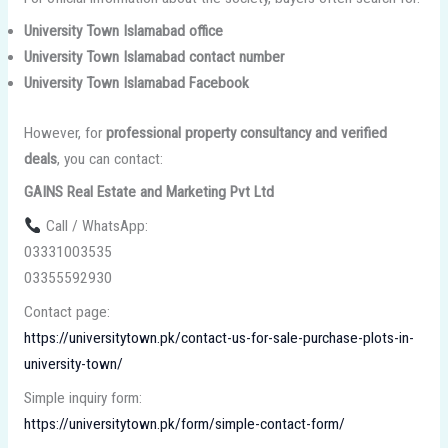
University Town Islamabad office
University Town Islamabad contact number
University Town Islamabad Facebook
However, for
professional property consultancy and verified
deals
, you can contact:
GAINS Real Estate and Marketing Pvt Ltd
Call / WhatsApp:
03331003535
03355592930
Contact page:
https://universitytown.pk/contact-us-for-sale-purchase-plots-in-
university-town/
Simple inquiry form:
https://universitytown.pk/form/simple-contact-form/