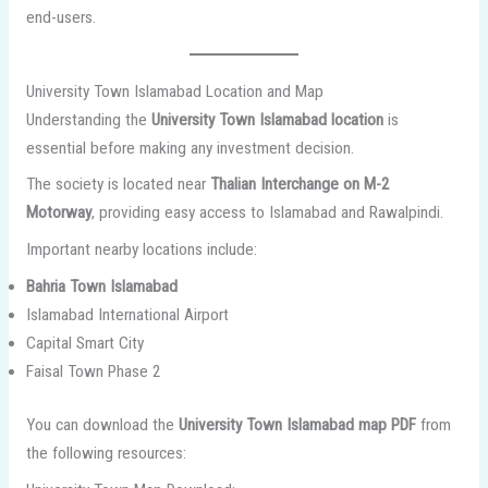
end-users.
University Town Islamabad Location and Map
Understanding the
University Town Islamabad location
is
essential before making any investment decision.
The society is located near
Thalian Interchange on M-2
Motorway
, providing easy access to Islamabad and Rawalpindi.
Important nearby locations include:
Bahria Town Islamabad
Islamabad International Airport
Capital Smart City
Faisal Town Phase 2
You can download the
University Town Islamabad map PDF
from
the following resources: