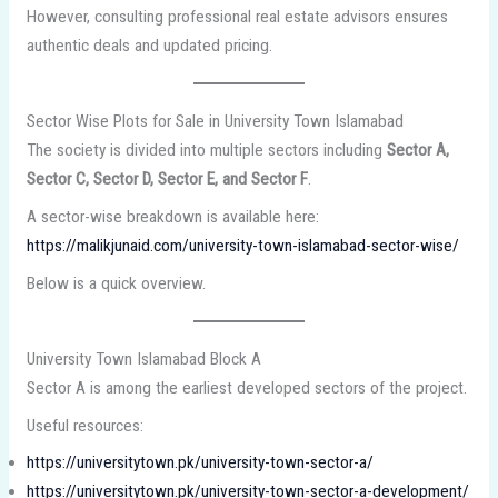
However, consulting professional real estate advisors ensures
authentic deals and updated pricing.
Sector Wise Plots for Sale in University Town Islamabad
The society is divided into multiple sectors including
Sector A,
Sector C, Sector D, Sector E, and Sector F
.
A sector-wise breakdown is available here:
https://malikjunaid.com/university-town-islamabad-sector-wise/
Below is a quick overview.
University Town Islamabad Block A
Sector A is among the earliest developed sectors of the project.
Useful resources:
https://universitytown.pk/university-town-sector-a/
https://universitytown.pk/university-town-sector-a-development/