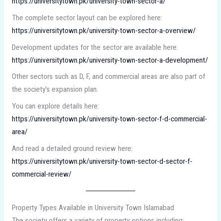
https://universitytown.pk/university-town-sector-a/
The complete sector layout can be explored here:
https://universitytown.pk/university-town-sector-a-overview/
Development updates for the sector are available here:
https://universitytown.pk/university-town-sector-a-development/
Other sectors such as D, F, and commercial areas are also part of
the society’s expansion plan.
You can explore details here:
https://universitytown.pk/university-town-sector-f-d-commercial-
area/
And read a detailed ground review here:
https://universitytown.pk/university-town-sector-d-sector-f-
commercial-review/
Property Types Available in University Town Islamabad
The society offers a variety of property options including: