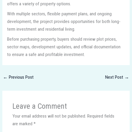
offers a variety of property options.
With multiple sectors, flexible payment plans, and ongoing
development, the project provides opportunities for both long-
term investment and residential living.
Before purchasing property, buyers should review plot prices,
sector maps, development updates, and official documentation
to ensure a safe and profitable investment.
←
Previous Post
Next Post
→
Leave a Comment
Your email address will not be published.
Required fields
are marked
*