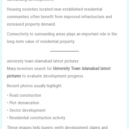
Housing societies located near established residential
communities often benefit from improved infrastructure and
increased property demand.
Connectivity to surrounding areas plays an important role in the
long-term value of residential property.
university town islamabad latest pictures
Many investors search for
University Town Islamabad latest
pictures
to evaluate development progress.
Recent photos usually highlight:
• Road construction
• Plot demarcation
• Sector development
• Residential construction activity
These images help buyers verify development claims and