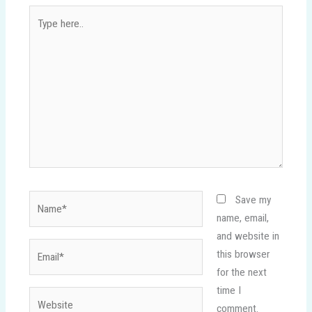
Type
here..
Name*
Save my
name, email,
and website in
Email*
this browser
for the next
time I
Website
comment.