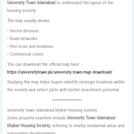
University Town Islamabad
to understand the layout of the
housing society.
The map usually shows:
• Sector divisions
• Road networks
• Plot sizes and locations
• Commercial zones
You can download the official map here:
https://universitytown.pk/university-town-map-download/
Studying the map helps buyers identify strategic locations within
the society and select plots with better investment potential.
university town islamabad khyber housing society
Some property searches include
University Town Islamabad
Khyber Housing Society
, referring to nearby residential areas and
surrounding developments.