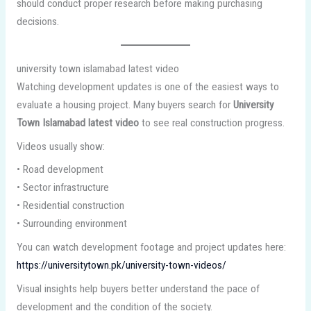
should conduct proper research before making purchasing
decisions.
university town islamabad latest video
Watching development updates is one of the easiest ways to
evaluate a housing project. Many buyers search for
University
Town Islamabad latest video
to see real construction progress.
Videos usually show:
• Road development
• Sector infrastructure
• Residential construction
• Surrounding environment
You can watch development footage and project updates here:
https://universitytown.pk/university-town-videos/
Visual insights help buyers better understand the pace of
development and the condition of the society.