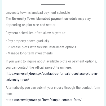
university town islamabad payment schedule
The
University Town Islamabad payment schedule
may vary
depending on plot size and sector.
Payment schedules often allow buyers to:
• Pay property prices gradually
• Purchase plots with flexible installment options
• Manage long-term investments
If you want to inquire about available plots or payment options,
you can contact the official project team here:
https://universitytown.pk/contact-us-for-sale-purchase-plots-in-
university-town/
Alternatively, you can submit your inquiry through the contact form
here:
https://universitytown.pk/form/simple-contact-form/