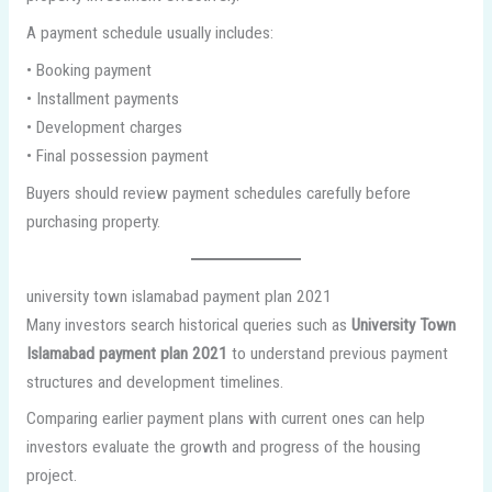
A payment schedule usually includes:
• Booking payment
• Installment payments
• Development charges
• Final possession payment
Buyers should review payment schedules carefully before
purchasing property.
university town islamabad payment plan 2021
Many investors search historical queries such as
University Town
Islamabad payment plan 2021
to understand previous payment
structures and development timelines.
Comparing earlier payment plans with current ones can help
investors evaluate the growth and progress of the housing
project.