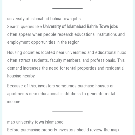
university of islamabad bahria town jobs
Search queries like
University of Islamabad Bahria Town jobs
often appear when people research educational institutions and
employment opportunities in the region.
Housing societies located near universities and educational hubs
often attract students, faculty members, and professionals. This
demand increases the need for rental properties and residential
housing nearby.
Because of this, investors sometimes purchase houses or
apartments near educational institutions to generate rental
income.
map university town islamabad
Before purchasing property, investors should review the
map