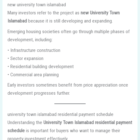
new university town islamabad
Many investors refer to the project as
new University Town
Islamabad
because it is still developing and expanding.
Emerging housing societies often go through multiple phases of
development, including:
• Infrastructure construction
• Sector expansion
• Residential building development
• Commercial area planning
Early investors sometimes benefit from price appreciation once
development progresses further.
university town islamabad residential payment schedule
Understanding the
University Town Islamabad residential payment
schedule
is important for buyers who want to manage their
property investment effectively.