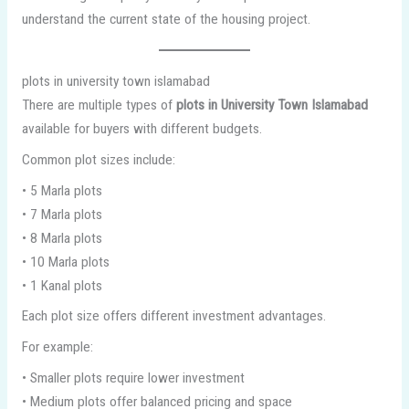
understand the current state of the housing project.
plots in university town islamabad
There are multiple types of
plots in University Town Islamabad
available for buyers with different budgets.
Common plot sizes include:
• 5 Marla plots
• 7 Marla plots
• 8 Marla plots
• 10 Marla plots
• 1 Kanal plots
Each plot size offers different investment advantages.
For example:
• Smaller plots require lower investment
• Medium plots offer balanced pricing and space