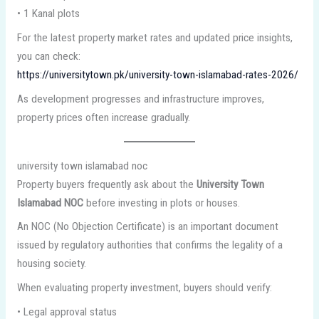
• 1 Kanal plots
For the latest property market rates and updated price insights,
you can check:
https://universitytown.pk/university-town-islamabad-rates-2026/
As development progresses and infrastructure improves,
property prices often increase gradually.
university town islamabad noc
Property buyers frequently ask about the
University Town
Islamabad NOC
before investing in plots or houses.
An NOC (No Objection Certificate) is an important document
issued by regulatory authorities that confirms the legality of a
housing society.
When evaluating property investment, buyers should verify:
• Legal approval status