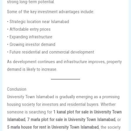
strong long-term potential.
Some of the key investment advantages include:
• Strategic location near Islamabad
• Affordable entry prices
• Expanding infrastructure
• Growing investor demand
• Future residential and commercial development
As development continues and infrastructure improves, property
demand is likely to increase.
Conclusion
University Town Islamabad is gradually emerging as a promising
housing society for investors and residential buyers. Whether
someone is searching for
1 kanal plot for sale in University Town
Islamabad
,
7 marla plot for sale in University Town Islamabad
, or
5 marla house for rent in University Town Islamabad
, the society