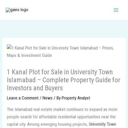
Skip
to
content
1 Kanal Plot for Sale in University Town
Islamabad – Complete Property Guide for
Investors and Buyers
Leave a Comment
/
News
/ By
Property Analyst
The Islamabad real estate market continues to expand as more
people search for affordable residential opportunities near the
capital city. Among emerging housing projects,
University Town