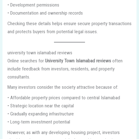
• Development permissions
• Documentation and ownership records
Checking these details helps ensure secure property transactions
and protects buyers from potential legal issues.
university town islamabad reviews
Online searches for
University Town Islamabad reviews
often
include feedback from investors, residents, and property
consultants.
Many investors consider the society attractive because of:
• Affordable property prices compared to central Islamabad
• Strategic location near the capital
• Gradually expanding infrastructure
• Long-term investment potential
However, as with any developing housing project, investors