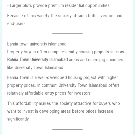
• Larger plots provide premium residential opportunities
Because of this variety, the society attracts both investors and
end-users.
bahria town university islamabad
Property buyers often compare nearby housing projects such as
Bahria Town University Islamabad
areas and emerging societies
like University Town Islamabad.
Bahria Town is a well-developed housing project with higher
property prices. In contrast, University Town Islamabad offers
relatively affordable entry prices for investors.
This affordability makes the society attractive for buyers who
want to invest in developing areas before prices increase
significantly.