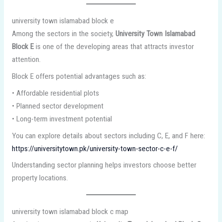
university town islamabad block e
Among the sectors in the society,
University Town Islamabad
Block E
is one of the developing areas that attracts investor
attention.
Block E offers potential advantages such as:
• Affordable residential plots
• Planned sector development
• Long-term investment potential
You can explore details about sectors including C, E, and F here:
https://universitytown.pk/university-town-sector-c-e-f/
Understanding sector planning helps investors choose better
property locations.
university town islamabad block c map