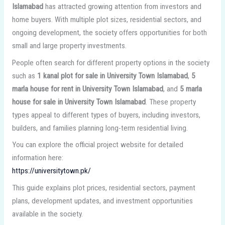
Islamabad
has attracted growing attention from investors and
home buyers. With multiple plot sizes, residential sectors, and
ongoing development, the society offers opportunities for both
small and large property investments.
People often search for different property options in the society
such as
1 kanal plot for sale in University Town Islamabad
,
5
marla house for rent in University Town Islamabad
, and
5 marla
house for sale in University Town Islamabad
. These property
types appeal to different types of buyers, including investors,
builders, and families planning long-term residential living.
You can explore the official project website for detailed
information here:
https://universitytown.pk/
This guide explains plot prices, residential sectors, payment
plans, development updates, and investment opportunities
available in the society.