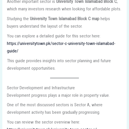
Another important sector is
University Town Islamabad Block C
,
which many investors research when looking for affordable plots.
Studying the
University Town Islamabad Block C map
helps
buyers understand the layout of the sector.
You can explore a detailed guide for this sector here:
https://universitytown.pk/sector-c-university-town-islamabad-
guide/
This guide provides insights into sector planning and future
development opportunities.
Sector Development and Infrastructure
Development progress plays a major role in property value.
One of the most discussed sectors is Sector A, where
development activity has been gradually progressing.
You can review the sector overview here: