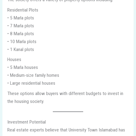
Residential Plots
• 5 Marla plots
• 7 Marla plots
• 8 Marla plots
• 10 Marla plots
• 1 Kanal plots
Houses
• 5 Marla houses
• Medium-size family homes
• Large residential houses
These options allow buyers with different budgets to invest in
the housing society.
Investment Potential
Real estate experts believe that University Town Islamabad has