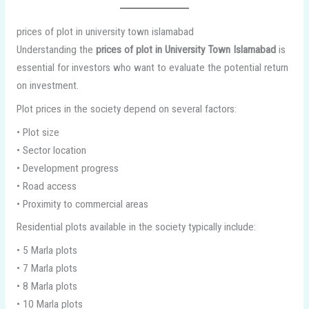
prices of plot in university town islamabad
Understanding the
prices of plot in University Town Islamabad
is
essential for investors who want to evaluate the potential return
on investment.
Plot prices in the society depend on several factors:
• Plot size
• Sector location
• Development progress
• Road access
• Proximity to commercial areas
Residential plots available in the society typically include:
• 5 Marla plots
• 7 Marla plots
• 8 Marla plots
• 10 Marla plots