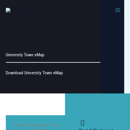
Skip
to
content
University Town eMap
Download University Town eMap
Download University Town