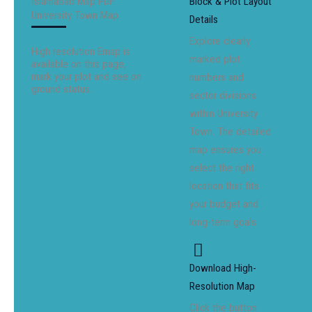
Islamabad Map PDF
Block & Plot Layout
University Town Map
Details
Explore clearly
High resolution Emap is
marked plot
available on this page,
mark your plot and see on
numbers and
ground status.
sector divisions
within University
Town. The detailed
map ensures you
select the right
location that fits
your budget and
long-term goals.
Download High-
Resolution Map
Click the button