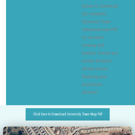
below to download
the complete
University Town
Islamabad map PDF
for detailed
viewing and
analysis. Ensure you
review all layout
details before
finalizing your
investment
decision.
Click here to Download University Town Map Pdf